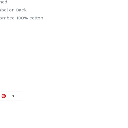
ened
abel on Back
combed 100% cotton
ET
PIN
PIN IT
ON
TTER
PINTEREST