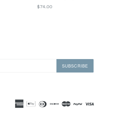
Regular
$74.00
price
SUBSCRIBE