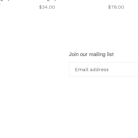
e
Regular
Regular
$34.00
$78.00
price
price
Join our mailing list