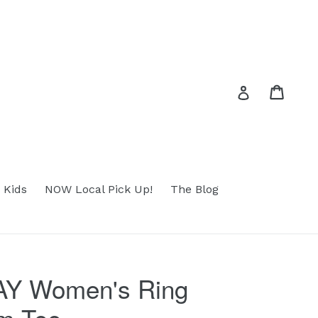
Cart
Cart
Log in
 Kids
NOW Local Pick Up!
The Blog
Y Women's Ring