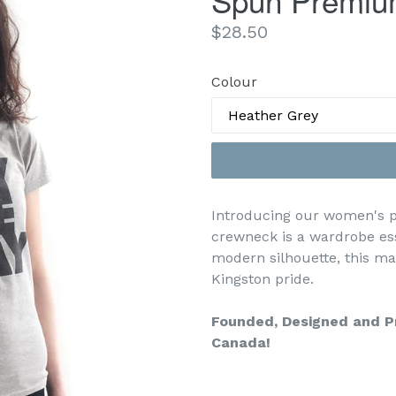
Spun Premiu
Regular
$28.50
price
Colour
Introducing our women's pr
crewneck is a wardrobe ess
modern silhouette, this ma
Kingston pride.
Founded, Designed and Pr
Canada!