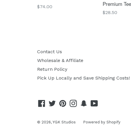
Premium Te
Regular
$74.00
Regular
$28.50
price
price
Contact Us
Wholesale & Affiliate
Return Policy
Pick Up Locally and Save Shipping Costs!
Facebook
Twitter
Pinterest
Instagram
Snapchat
YouTube
© 2026,
YGK Studios
Powered by Shopify