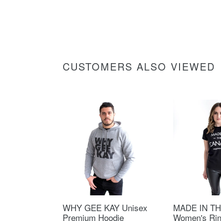
CUSTOMERS ALSO VIEWED
WHY GEE KAY Unisex
MADE IN T
Premium Hoodie
Women's Ri