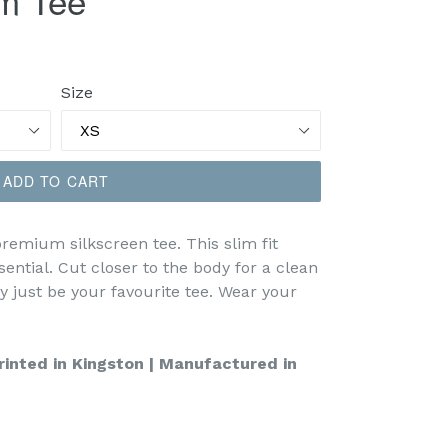
m Tee
Size
ADD TO CART
emium silkscreen tee. This slim fit
ential. Cut closer to the body for a clean
y just be your favourite tee. Wear your
inted in Kingston | Manufactured in