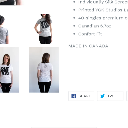
Individually Silk Scre
Printed YGK Studios L
40-singles premium 
Canadian 6.7oz
Confort Fit
MADE IN CANADA
SHARE
TWE
SHARE
TWEET
ON
ON
FACEBOOK
TWI