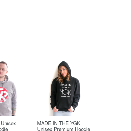
 Unisex
MADE IN THE YGK
odie
Unisex Premium Hoodie