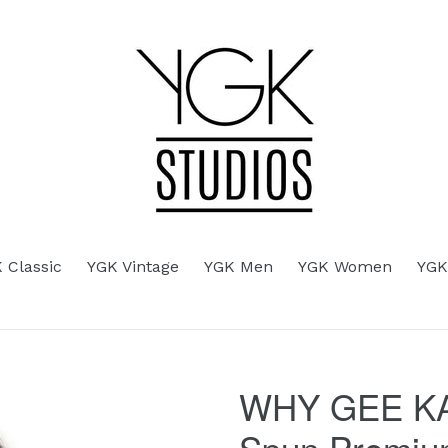
d
 Classic
YGK Vintage
YGK Men
YGK Women
YGK
WHY GEE KA