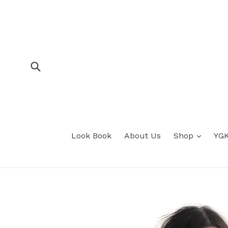
Skip
to
content
Submit
expan
Look Book
About Us
Shop
YGK