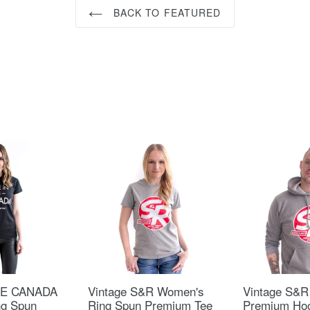
BACK TO FEATURED
HE CANADA
Vintage S&R Women's
Vintage S&R
ng Spun
Ring Spun Premium Tee
Premium Ho