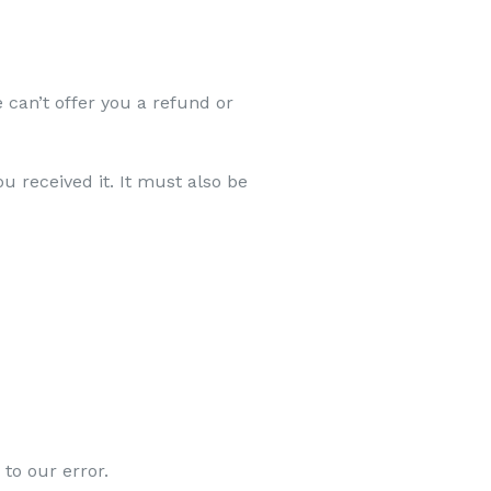
 can’t offer you a refund or
u received it. It must also be
 to our error.