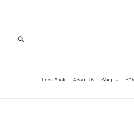
Skip
to
content
Submit
expan
Look Book
About Us
Shop
YGK