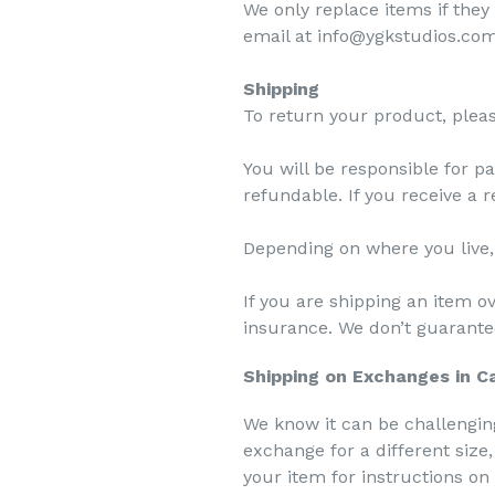
We only replace items if they
email at info@ygkstudios.com 
Shipping
To return your product, plea
You will be responsible for p
refundable. If you receive a 
Depending on where you live,
If you are shipping an item o
insurance. We don’t guarantee
Shipping on Exchanges in 
We know it can be challenging
exchange for a different size
your item for instructions o