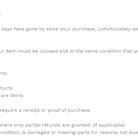
y
30 days have gone by since your purchase, unfortunately we
your item must be unused and in the same condition that yo
ems:
ducts
care items
equire a receipt or proof of purchase.
here only partial refunds are granted: (if applicable)
 condition, is damaged or missing parts for reasons not due