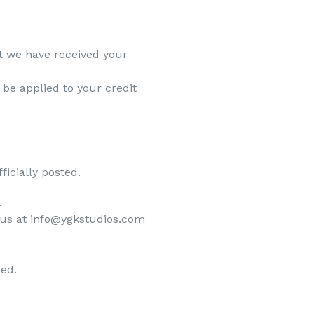
at we have received your
 be applied to your credit
icially posted.
.
ct us at info@ygkstudios.com
ded.