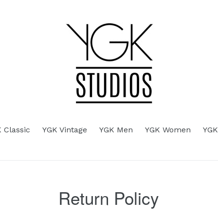
d
 Classic
YGK Vintage
YGK Men
YGK Women
YGK
Return Policy