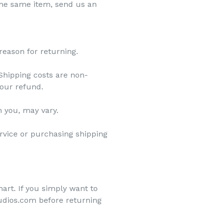
 the same item, send us an
reason for returning.
 Shipping costs are non-
your refund.
h you, may vary.
ervice or purchasing shipping
art. If you simply want to
tudios.com before returning