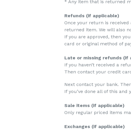
* Any item that is returned m
Refunds (if applicable)
Once your return is received 
returned item. We will also no
If you are approved, then you
card or original method of pa
Late or missing refunds (if 
If you haven’t received a ref
Then contact your credit card
Next contact your bank. Ther
If you’ve done all of this an
Sale items (if applicable)
Only regular priced items ma
Exchanges (if applicable)