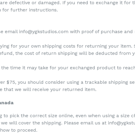
 are defective or damaged. If you need to exchange it for
for further instructions.
se email info@ygkstudios.com with proof of purchase and 
aying for your own shipping costs for returning your item.
refund, the cost of return shipping will be deducted from 
 the time it may take for your exchanged product to reac
ver $75, you should consider using a trackable shipping s
 that we will receive your returned item.
Canada
 to pick the correct size online, even when using a size ch
, we will cover the shipping. Please email us at info@ygks
n how to proceed.