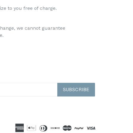
ize to you free of charge.
xchange, we cannot guarantee
e.
SUBSCRIBE