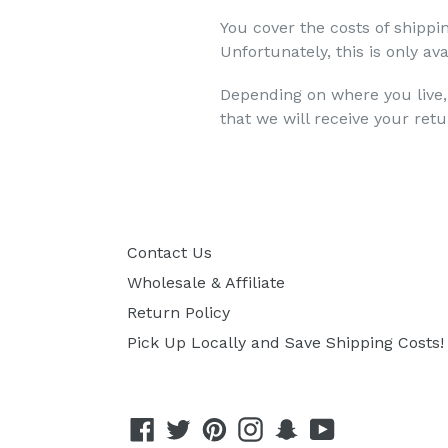
You cover the costs of shippi
Unfortunately, this is only 
Depending on where you live,
that we will receive your ret
Contact Us
Wholesale & Affiliate
Return Policy
Pick Up Locally and Save Shipping Costs!
Facebook
Twitter
Pinterest
Instagram
Snapchat
YouTube