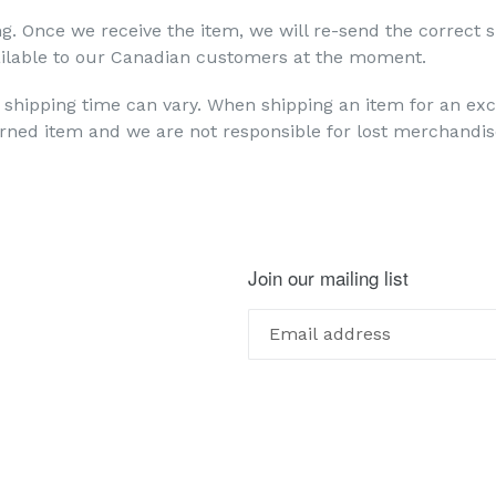
ng. Once we receive the item, we will re-send the correct s
available to our Canadian customers at the moment.
 shipping time can vary. When shipping an item for an e
urned item and we are not responsible for lost merchandis
Join our mailing list