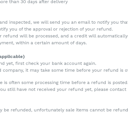
ore than 30 days after delivery
and inspected, we will send you an email to notify you th
tify you of the approval or rejection of your refund.
r refund will be processed, and a credit will automatically
yment, within a certain amount of days.
applicable)
und yet, first check your bank account again.
 company, it may take some time before your refund is off
e is often some processing time before a refund is posted
d you still have not received your refund yet, please conta
y be refunded, unfortunately sale items cannot be refun