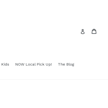
Cart
Cart
Log in
 Kids
NOW Local Pick Up!
The Blog