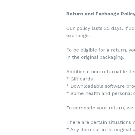
Return and Exchange Polic
Our policy lasts 30 days. If 
exchange.
To be eligible for a return, 
in the original packaging.
Additional non-returnable it
* Gift cards
* Downloadable software pro
* Some health and personal 
To complete your return, we r
There are certain situations w
* Any item not in its original