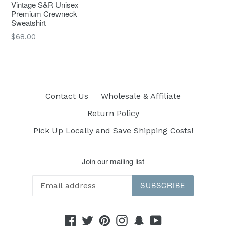
Vintage S&R Unisex
Premium Crewneck
Sweatshirt
Regular
$68.00
price
Contact Us
Wholesale & Affiliate
Return Policy
Pick Up Locally and Save Shipping Costs!
Join our mailing list
SUBSCRIBE
Facebook
Twitter
Pinterest
Instagram
Snapchat
YouTube