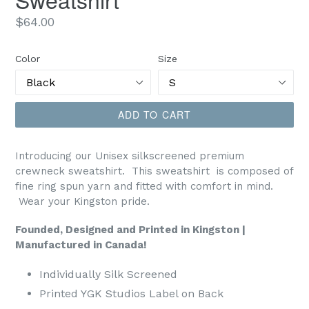
Regular
$64.00
price
Color
Size
ADD TO CART
Introducing our Unisex silkscreened premium
crewneck sweatshirt.
This sweatshirt is composed of
fine ring spun yarn and fitted with comfort in mind.
Wear your Kingston pride.
Founded, Designed and Printed in Kingston |
Manufactured in Canada!
Individually Silk Screened
Printed YGK Studios Label on Back