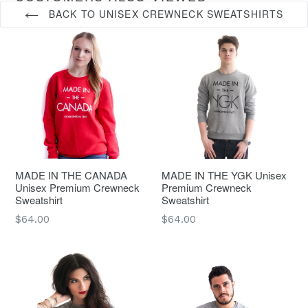
BACK TO UNISEX CREWNECK SWEATSHIRTS
MADE IN THE CANADA
MADE IN THE YGK Unisex
Unisex Premium Crewneck
Premium Crewneck
Sweatshirt
Sweatshirt
Regular
Regular
$64.00
$64.00
price
price