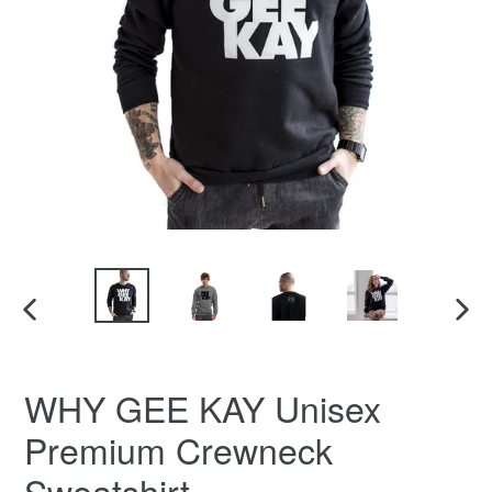
PREVIOUS
NEX
SLIDE
SLID
WHY GEE KAY Unisex
Premium Crewneck
Sweatshirt