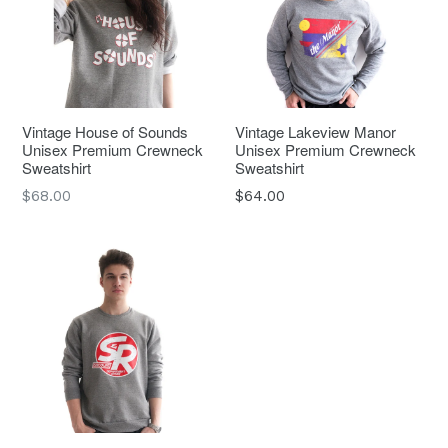
Vintage House of Sounds
Vintage Lakeview Manor
Unisex Premium Crewneck
Unisex Premium Crewneck
Sweatshirt
Sweatshirt
Regular
$68.00
$64.00
price