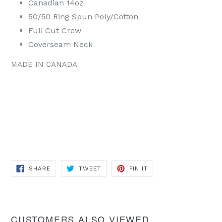
Canadian 14oz
50/50 Ring Spun Poly/Cotton
Full Cut Crew
Coverseam Neck
MADE IN CANADA
SHARE
TWEET
PIN
SHARE
TWEET
PIN IT
ON
ON
ON
FACEBOOK
TWITTER
PINTEREST
CUSTOMERS ALSO VIEWED