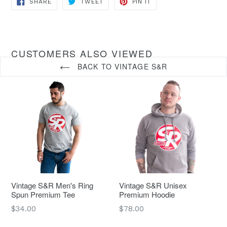
SHARE
TWEET
PIN IT
ON
ON
ON
FACEBOOK
TWITTER
PINTEREST
CUSTOMERS ALSO VIEWED
BACK TO VINTAGE S&R
Vintage S&R Men's Ring
Vintage S&R Unisex
Spun Premium Tee
Premium Hoodie
Regular
Regular
$34.00
$78.00
price
price