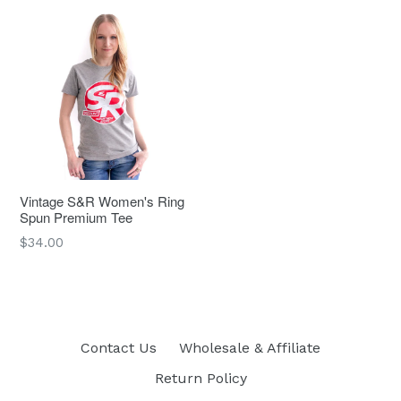
Vintage S&R Women's Ring
Spun Premium Tee
Regular
$34.00
price
Contact Us
Wholesale & Affiliate
Return Policy