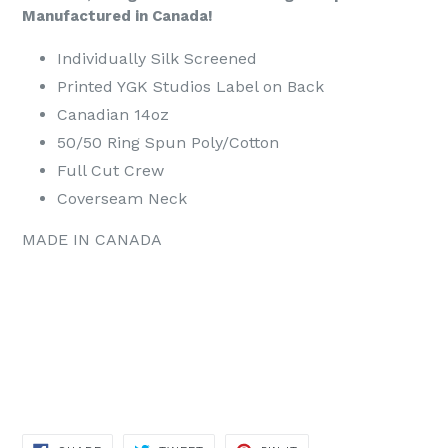
Manufactured in Canada!
Individually Silk Screened
Printed YGK Studios Label on Back
Canadian 14oz
50/50 Ring Spun Poly/Cotton
Full Cut Crew
Coverseam Neck
MADE IN CANADA
SHARE
TWEET
PIN