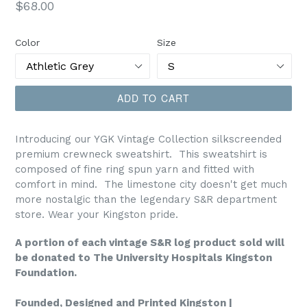
Regular
$68.00
price
Color
Size
ADD TO CART
Introducing our YGK Vintage Collection silkscreended
premium crewneck sweatshirt. This sweatshirt is
composed of fine ring spun yarn and fitted with
comfort in mind. The limestone city doesn't get much
more nostalgic than the legendary S&R department
store. Wear your Kingston pride.
A portion of each vintage S&R log product sold will
be donated to The University Hospitals Kingston
Foundation.
Founded, Designed and Printed Kingston |