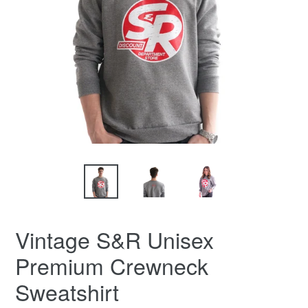
Vintage S&R Unisex
Premium Crewneck
Sweatshirt