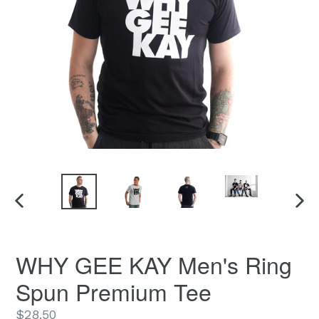
PREVIOUS
NEX
SLIDE
SLID
WHY GEE KAY Men's Ring
Spun Premium Tee
Regular
$28.50