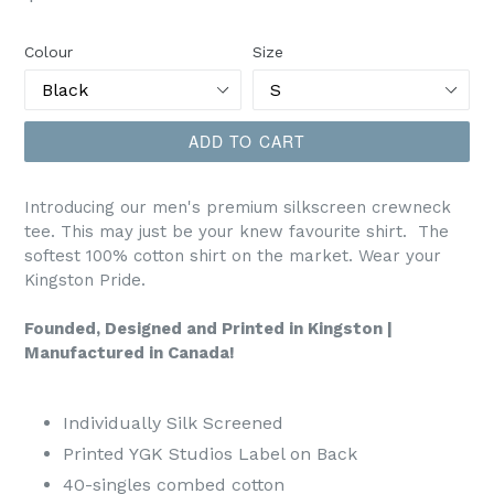
price
Colour
Size
ADD TO CART
Introducing our men's premium silkscreen crewneck
tee. This may just be your knew favourite shirt. The
softest 100% cotton shirt on the market. Wear your
Kingston Pride.
Founded, Designed and Printed in Kingston |
Manufactured in Canada!
Individually Silk Screened
Printed YGK Studios Label on Back
40-singles combed cotton