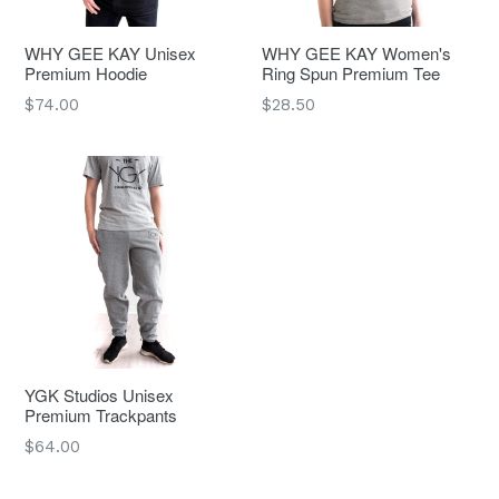
WHY GEE KAY Unisex
WHY GEE KAY Women's
Premium Hoodie
Ring Spun Premium Tee
Regular
Regular
$74.00
$28.50
price
price
YGK Studios Unisex
Premium Trackpants
Regular
$64.00
price