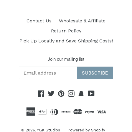
Contact Us
Wholesale & Affiliate
Return Policy
Pick Up Locally and Save Shipping Costs!
Join our mailing list
SUBSCRIBE
Facebook
Twitter
Pinterest
Instagram
Snapchat
YouTube
© 2026,
YGK Studios
Powered by Shopify