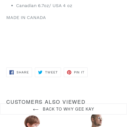
Canadian 6.7oz/ USA 4 oz
MADE IN CANADA
SHARE
TWEET
PIN
SHARE
TWEET
PIN IT
ON
ON
ON
FACEBOOK
TWITTER
PINTEREST
CUSTOMERS ALSO VIEWED
BACK TO WHY GEE KAY