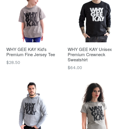
WHY GEE KAY Kid's
WHY GEE KAY Unisex
Premium Fine Jersey Tee
Premium Crewneck
Sweatshirt
Regular
$28.50
Regular
$64.00
price
price