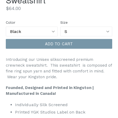
Regular
$64.00
price
Color
Size
ADD TO CART
Introducing our Unisex silkscreened premium
crewneck sweatshirt.
This sweatshirt is composed of
fine ring spun yarn and fitted with comfort in mind.
Wear your Kingston pride.
Founded, Designed and Printed in Kingston |
Manufactured in Canada!
Individually Silk Screened
Printed YGK Studios Label on Back