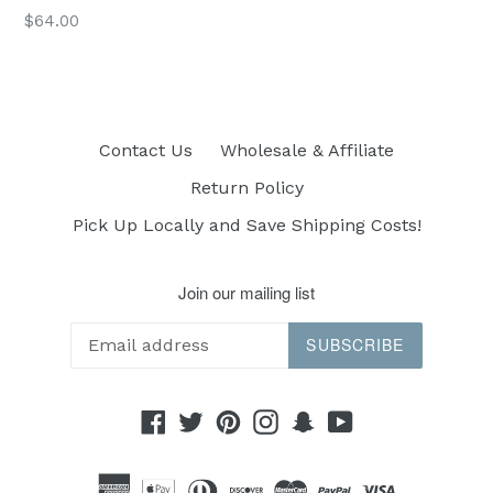
Regular
$64.00
price
Contact Us
Wholesale & Affiliate
Return Policy
Pick Up Locally and Save Shipping Costs!
Join our mailing list
SUBSCRIBE
Facebook
Twitter
Pinterest
Instagram
Snapchat
YouTube