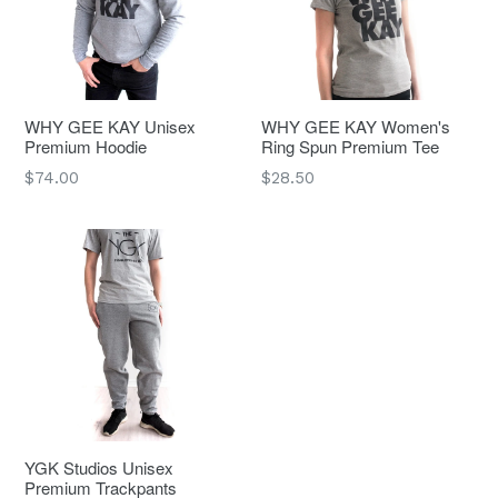
WHY GEE KAY Unisex
WHY GEE KAY Women's
Premium Hoodie
Ring Spun Premium Tee
Regular
Regular
$74.00
$28.50
price
price
YGK Studios Unisex
Premium Trackpants