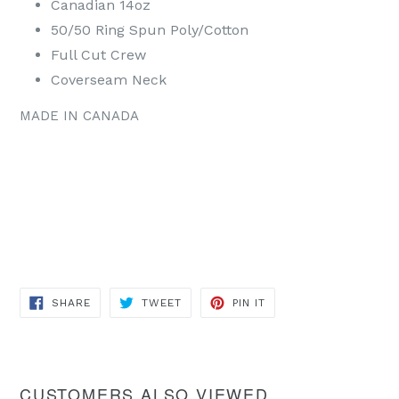
Canadian 14oz
50/50 Ring Spun Poly/Cotton
Full Cut Crew
Coverseam Neck
MADE IN CANADA
SHARE
TWEET
PIN
SHARE
TWEET
PIN IT
ON
ON
ON
FACEBOOK
TWITTER
PINTEREST
CUSTOMERS ALSO VIEWED