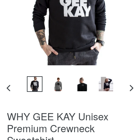
PREVIOUS
NEX
SLIDE
SLID
WHY GEE KAY Unisex
Premium Crewneck
Sweatshirt