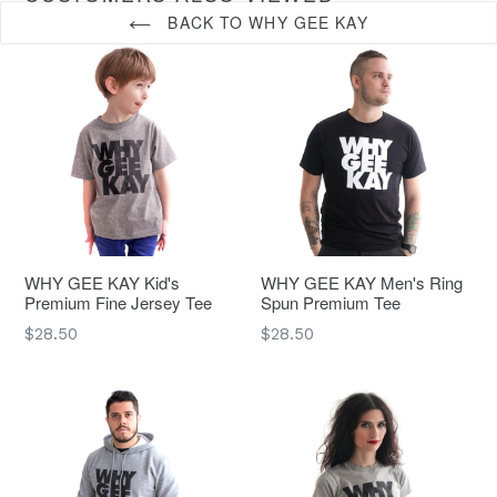
BACK TO WHY GEE KAY
WHY GEE KAY Kid's
WHY GEE KAY Men's Ring
Premium Fine Jersey Tee
Spun Premium Tee
Regular
Regular
$28.50
$28.50
price
price